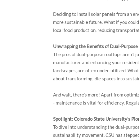
Deciding to install solar panels from an e
more sustainable future. What if you could
local food production, reducing transportat
Unwrapping the Benefits of Dual-Purpose
The pros of dual-purpose rooftops aren't j
manufacturer and enhancing your residential
landscapes, are often under-utilized. What
about transforming idle spaces into susta
And wait, there's more! Apart from optimiz
- maintenance is vital for efficiency. Reg
Spotlight: Colorado State University's Pi
To dive into understanding the dual-purpos
sustainability movement, CSU has stepped u