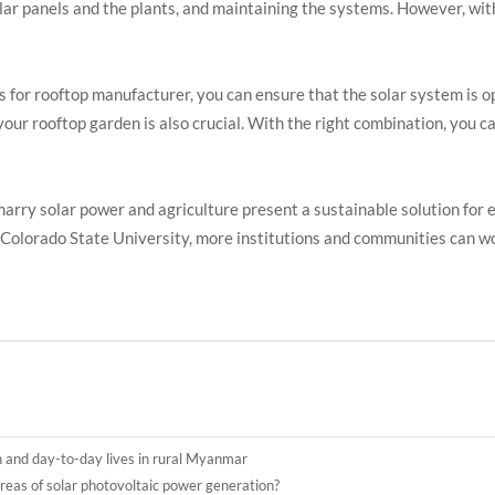
lar panels and the plants, and maintaining the systems. However, wit
s for rooftop manufacturer, you can ensure that the solar system is 
 your rooftop garden is also crucial. With the right combination, you c
marry solar power and agriculture present a sustainable solution for 
e Colorado State University, more institutions and communities can 
n and day-to-day lives in rural Myanmar
reas of solar photovoltaic power generation?