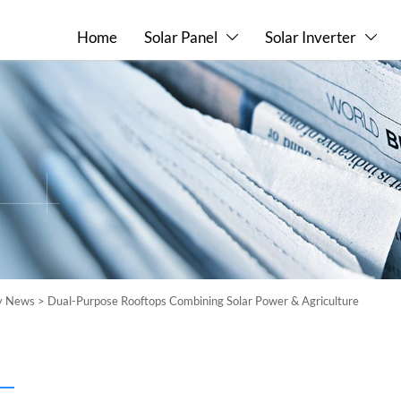
Home
Solar Panel
Solar Inverter


ry News
>
Dual-Purpose Rooftops Combining Solar Power & Agriculture