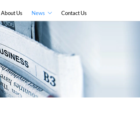
About Us
News
Contact Us
