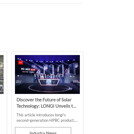
Discover the Future of Solar
Technology: LONGI Unveils the
HPBC Second Generation
This article introduces longi's
HiMO X10
second-generation HPBC product,
HiMOX10, which represents the
n
most cutting-edge technology and
Industry News