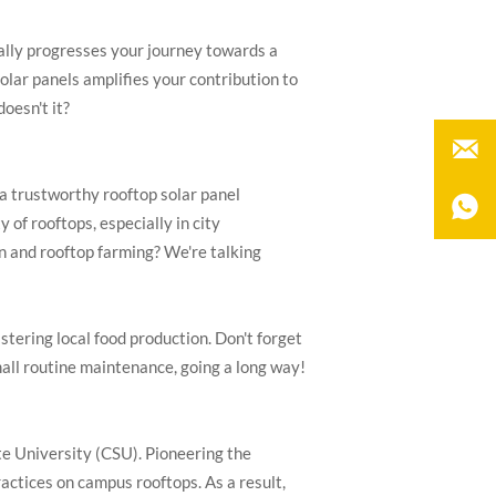
ially progresses your journey towards a
olar panels amplifies your contribution to
doesn't it?

 a trustworthy rooftop solar panel

 of rooftops, especially in city
on and rooftop farming? We're talking
tering local food production. Don't forget
mall routine maintenance, going a long way!
te University (CSU). Pioneering the
actices on campus rooftops. As a result,