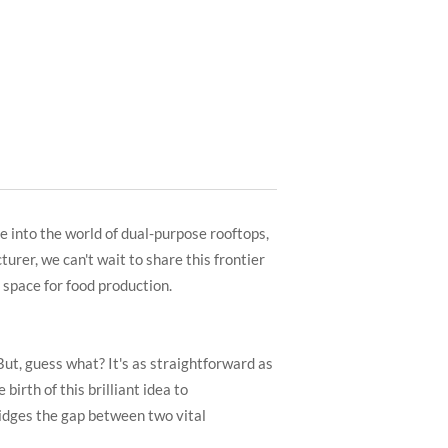
ve into the world of dual-purpose rooftops,
urer, we can't wait to share this frontier
 space for food production.
But, guess what? It's as straightforward as
birth of this brilliant idea to
ridges the gap between two vital