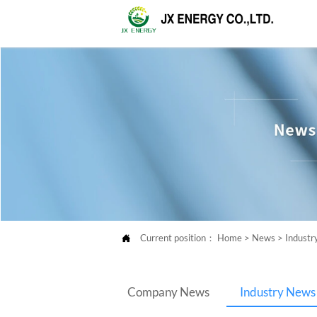
Current position：
Home
>
News
>
Indust

Company News
Industry News