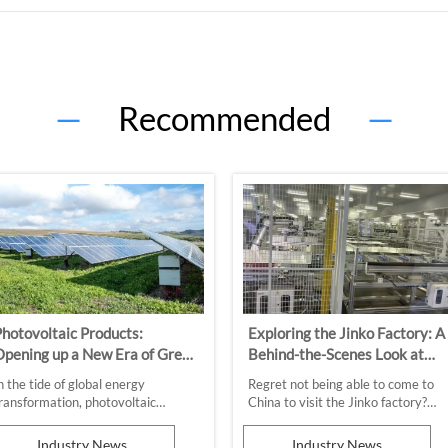
—
Recommended
—
hotovoltaic Products:
Exploring the Jinko Factory: A
pening up a New Era of Green
Behind-the-Scenes Look at
Energy
Solar Technology
n the tide of global energy
Regret not being able to come to
ransformation, photovoltaic
China to visit the Jinko factory?
roducts, with their sustainability
Don't worry anymore, follow our
nd environmental protection
article to experience the productio
Industry News
Industry News