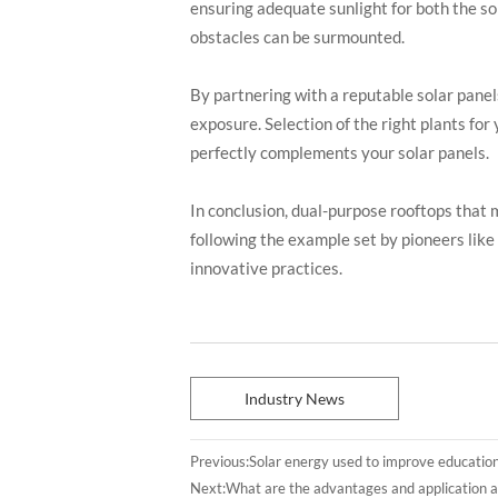
ensuring adequate sunlight for both the so
obstacles can be surmounted.
By partnering with a reputable solar panel
exposure. Selection of the right plants for
perfectly complements your solar panels.
In conclusion, dual-purpose rooftops that 
following the example set by pioneers lik
innovative practices.
Industry News
Previous:
Solar energy used to improve educatio
Next:
What are the advantages and application a