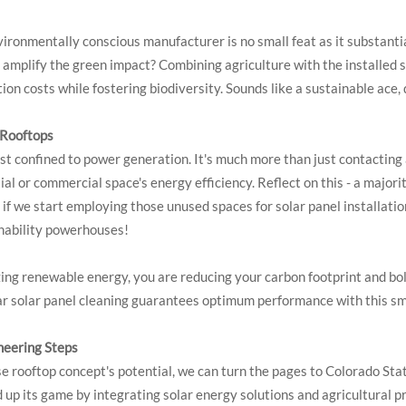
nvironmentally conscious manufacturer is no small feat as it substant
 amplify the green impact? Combining agriculture with the installed s
ion costs while fostering biodiversity. Sounds like a sustainable ace, 
 Rooftops
ust confined to power generation. It's much more than just contacting
 or commercial space's energy efficiency. Reflect on this - a majority
 if we start employing those unused spaces for solar panel installati
inability powerhouses!
ing renewable energy, you are reducing your carbon footprint and bols
ular solar panel cleaning guarantees optimum performance with this s
oneering Steps
e rooftop concept's potential, we can turn the pages to Colorado Sta
p its game by integrating solar energy solutions and agricultural pr