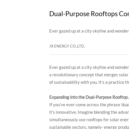
Dual-Purpose Rooftops Com
Ever gazed up at a city skyline and wonder
JX ENERGY CO.,LTD.
Ever gazed up at a city skyline and wondere
a revolutionary concept that merges solar p
of sustainability with you. It's a practice
Expanding into the Dual-Purpose Rooftop
If you've ever come across the phrase 'dua
it's innovative. Imagine blending the advant
simultaneously use rooftops for solar ener
sustainable sectors, namely- energy produc