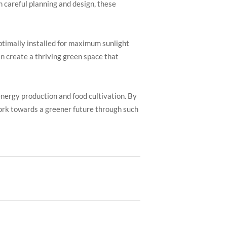
h careful planning and design, these
optimally installed for maximum sunlight
an create a thriving green space that
energy production and food cultivation. By
work towards a greener future through such