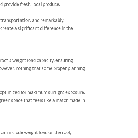
 provide fresh, local produce.
d transportation, and remarkably,
reate a significant difference in the
 roof's weight load capacity, ensuring
 However, nothing that some proper planning
, optimized for maximum sunlight exposure.
 green space that feels like a match made in
can include weight load on the roof,