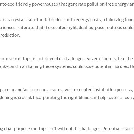
nto eco-friendly powerhouses that generate pollution-free energy and
lear as crystal - substantial deduction in energy costs, minimizing foo
iences reiterate that if executed right, dual-purpose rooftops could c
production.
urpose rooftops, is not devoid of challenges. Several factors, like the
 alike, and maintaining these systems, could pose potential hurdles.
ar panel manufacturer can assure a well-executed installation process
rdening is crucial. Incorporating the right blend can help foster a lush
 dual-purpose rooftops isn't without its challenges. Potential issues 