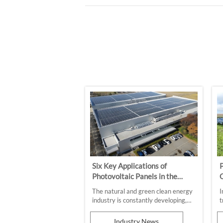
Six Key Applications of
P
Photovoltaic Panels in the
O
Commercial and Industrial
The natural and green clean energy
I
Sectors
industry is constantly developing,
t
and photovoltaic applications are
p
gradually penetrating into every
a
Industry News