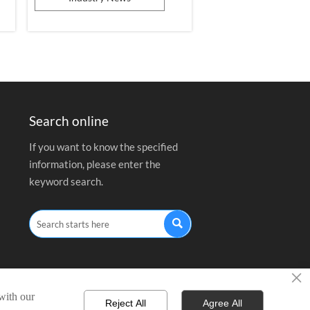
design in the photovoltaic field.
Search online
If you want to know the specified
information, please enter the
keyword search.

×
 with our
Reject All
Agree All