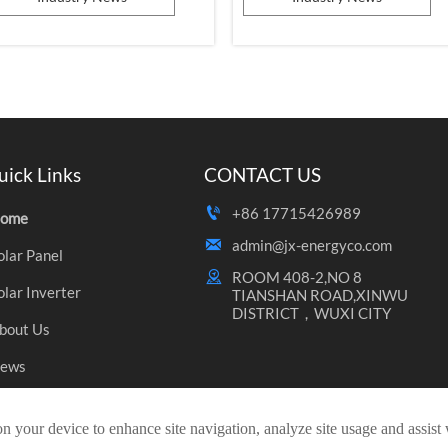
dvantages, have become a popular
line of Jinko factory!
hoice among numerous enterprises
nd consumers. Today, we will delve
nto the significance of photovoltaic
roducts in international trade, th...
uick Links
CONTACT US

+86 17715426989
ome

admin@jx-energyco.com
olar Panel

ROOM 408-2,NO 8 
olar Inverter
TIANSHAN ROAD,XINWU 
DISTRICT，WUXI CITY
bout Us
ews
ontact Us
on your device to enhance site navigation, analyze site usage and assist