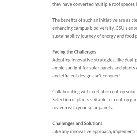
they have converted multiple roof spaces i
The benefits of such an initiative are as c
enhancing campus biodiversity. CSU's exper
sustainability journey of energy and food 
Facing the Challenges
Adopting innovative strategies, like dual-p
ample sunlight for solar panels and plants
and efficient design can't conquer!
Collaborating with a reliable rooftop sol
Selection of plants suitable for rooftop ga
heaven with your solar panels.
Challenges and Solutions
Like any innovative approach, implementing