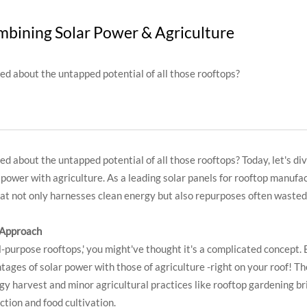
bining Solar Power & Agriculture
ed about the untapped potential of all those rooftops?
d about the untapped potential of all those rooftops? Today, let's di
ower with agriculture. As a leading solar panels for rooftop manufact
 that not only harnesses clean energy but also repurposes often wasted
 Approach
l-purpose rooftops,' you might've thought it's a complicated concept. 
ages of solar power with those of agriculture -right on your roof! The 
gy harvest and minor agricultural practices like rooftop gardening b
tion and food cultivation.