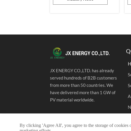
aspect of people's lives. From
a
household photovoltaics to
c
distributed commercial and
a
industrial applications, from the
i
installation of photovoltaic power
p
stati...
Q
H
JX ENERGY CO.,LTD. has already
S
served hundreds of B2B customers
from more than 50 countries. We
S
have delivered more than 1 GW of
A
PV material worldwide.
N
C
By clicking 'Agree All', you agree to the storage of cookies 
marketing efforts.